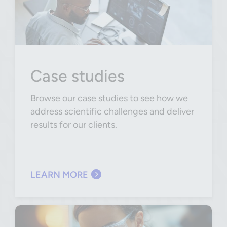
Case studies
Browse our case studies to see how we
address scientific challenges and deliver
results for our clients.
LEARN MORE