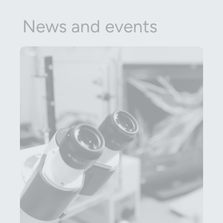
News and events