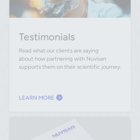
Testimonials
Read what our clients are saying
about how partnering with Nuvisan
supports them on their scientific journey.
LEARN MORE