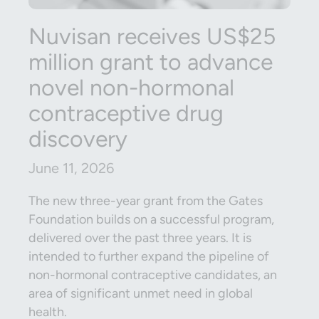
Nuvisan receives US$25
million grant to advance
novel non-hormonal
contraceptive drug
discovery
June 11, 2026
The new three-year grant from the Gates
Foundation builds on a successful program,
delivered over the past three years. It is
intended to further expand the pipeline of
non-hormonal contraceptive candidates, an
area of significant unmet need in global
health.