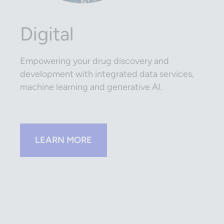
Digital
Empowering your drug discovery and
development with integrated data services,
machine learning and generative AI.
LEARN MORE