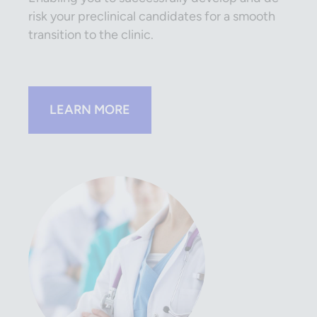
risk your preclinical candidates for a smooth
transition to the clinic.
LEARN MORE