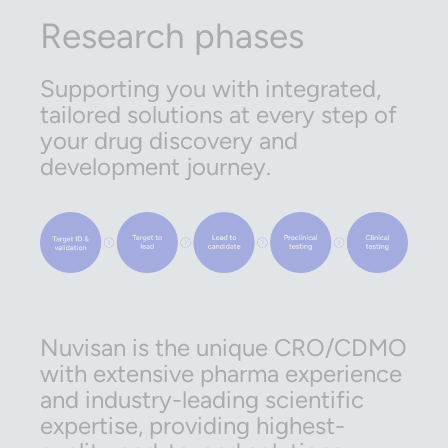
Research phases
Supporting you with integrated,
tailored solutions at every step of
your drug discovery and
development journey.
Nuvisan is the unique CRO/CDMO
with extensive pharma experience
and industry-leading scientific
expertise, providing highest-