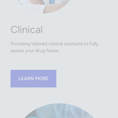
Clinical
Providing tailored clinical solutions to fully
assess your drug faster.
LEARN MORE