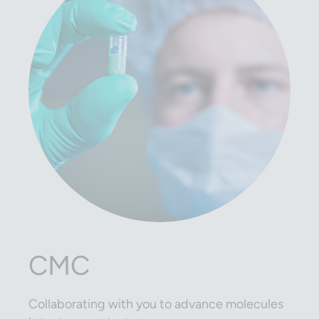
CMC
Collaborating with you to advance molecules