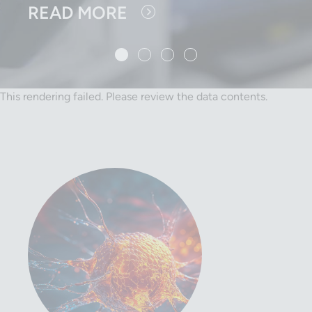
READ MORE
1 slide details.
Current Slide
2 slide details.
3 slide details.
4 slide details.
This rendering failed. Please review the data contents.