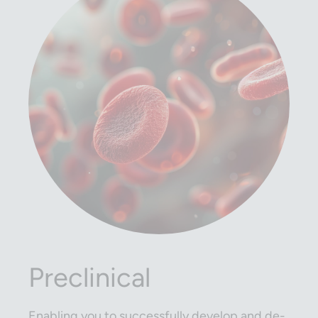
Preclinical
Enabling you to successfully develop and de-