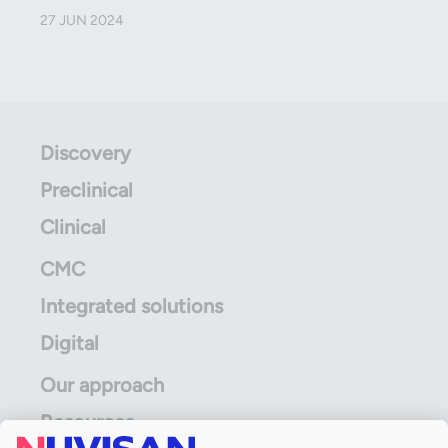
27 JUN 2024
Discovery
Preclinical
Clinical
CMC
Integrated solutions
Digital
Our approach
Resources