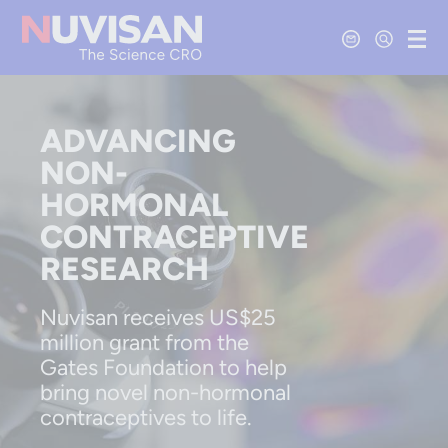
Contact Us
Open Se
Ope
ADVANCING
NON-
HORMONAL
CONTRACEPTIVE
RESEARCH
Nuvisan receives US$25
million grant from the
Gates Foundation to help
bring novel non-hormonal
contraceptives to life.