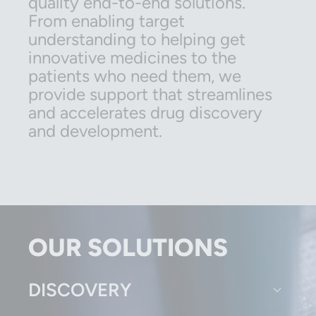
quality end-to-end solutions.
From enabling target
understanding to helping get
innovative medicines to the
patients who need them, we
provide support that streamlines
and accelerates drug discovery
and development.
OUR SOLUTIONS
DISCOVERY