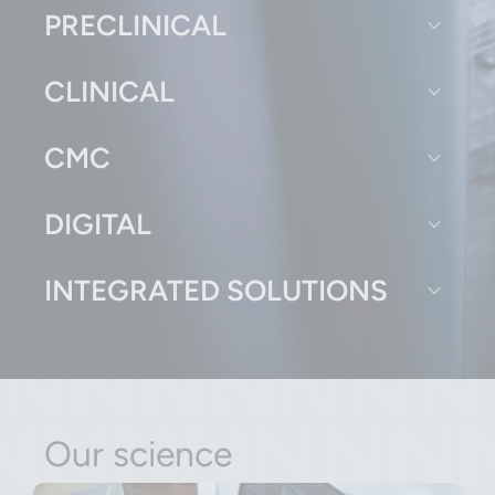
PRECLINICAL
CLINICAL
CMC
DIGITAL
INTEGRATED SOLUTIONS
Our science