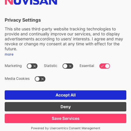
ALS Limited
A division of ALS Limited
FOLLOW US
Privacy & cookie policy
Legal notice
Whistleblower
Accessibility statement
ALS Copyright ©
2026
. All Rights Reserved.