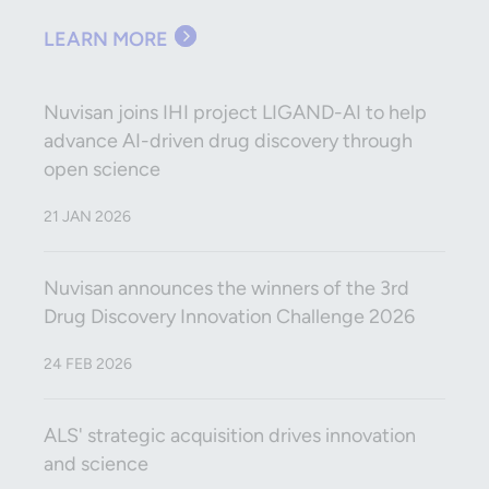
LEARN MORE
Nuvisan joins IHI project LIGAND-AI to help
advance AI-driven drug discovery through
open science
21 JAN 2026
Nuvisan announces the winners of the 3rd
Drug Discovery Innovation Challenge 2026
24 FEB 2026
ALS' strategic acquisition drives innovation
and science