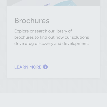
Brochures
Explore or search our library of
brochures to find out how our solutions
drive drug discovery and development.
LEARN MORE