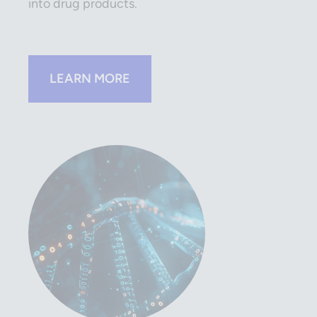
into drug products.
LEARN MORE