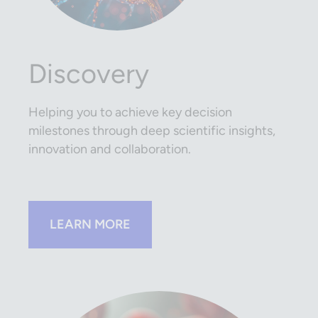
Discovery
Helping you to achieve key decision
milestones through deep scientific insights,
innovation and collaboration.
LEARN MORE