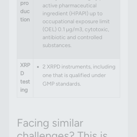
pro
active pharmaceutical
duc
ingredient (HPAPI) up to
tion
occupational exposure limit
(OEL) 0.1 µg/m
3
, cytotoxic,
antibiotic and controlled
substances.
XRP
2 XRPD instruments, including
D
one that is qualified under
test
GMP standards.
ing
Facing similar
challenges? This is