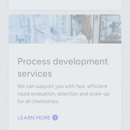
Process development
services
We can support you with fast, efficient
route evaluation, selection and scale-up
for all chemistries.
LEARN MORE