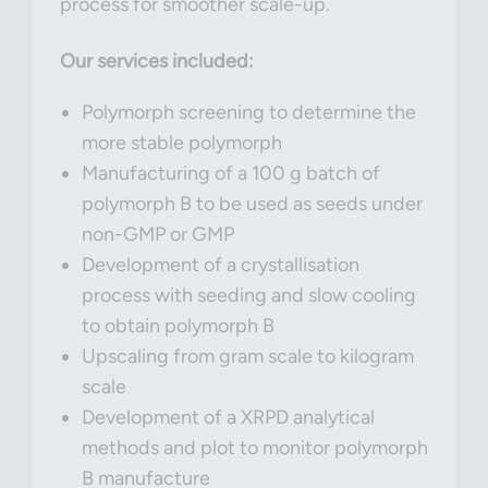
process for smoother scale-up.
Our services included:
Polymorph screening to determine the
more stable polymorph
Manufacturing of a 100 g batch of
polymorph B to be used as seeds under
non-GMP or GMP
Development of a crystallisation
process with seeding and slow cooling
to obtain polymorph B
Upscaling from gram scale to kilogram
scale
Development of a XRPD analytical
methods and plot to monitor polymorph
B manufacture