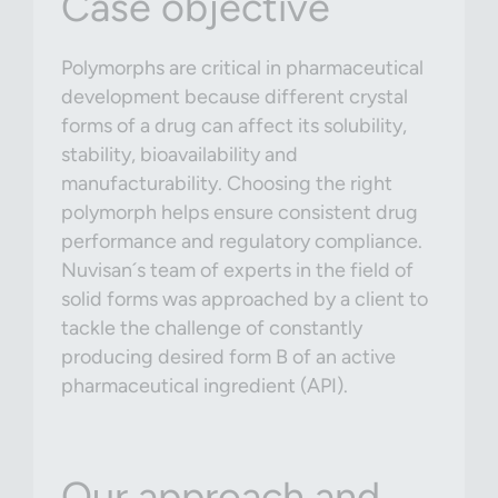
Case objective
Polymorphs are critical in pharmaceutical
development because different crystal
forms of a drug can affect its solubility,
stability, bioavailability and
manufacturability. Choosing the right
polymorph helps ensure consistent drug
performance and regulatory compliance.
Nuvisan´s team of experts in the field of
solid forms was approached by a client to
tackle the challenge of constantly
producing desired form B of an active
pharmaceutical ingredient (API).
Our approach and