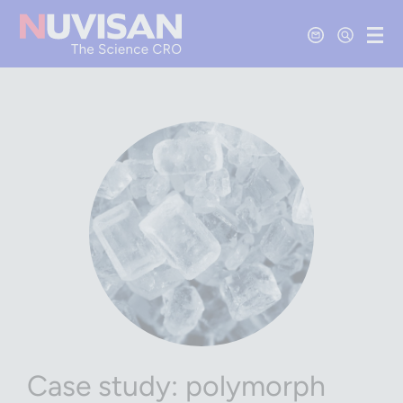
Contact Us
Open Se
Ope
Case study: polymorph