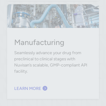
Manufacturing
Seamlessly advance your drug from
preclinical to clinical stages with
Nuvisan’s scalable, GMP-compliant API
facility.
LEARN MORE