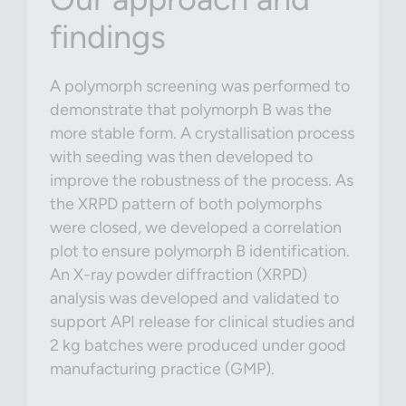
findings
A polymorph screening was performed to
demonstrate that polymorph B was the
more stable form. A crystallisation process
with seeding was then developed to
improve the robustness of the process. As
the XRPD pattern of both polymorphs
were closed, we developed a correlation
plot to ensure polymorph B identification.
An X-ray powder diffraction (XRPD)
analysis was developed and validated to
support API release for clinical studies and
2 kg batches were produced under good
manufacturing practice (GMP).