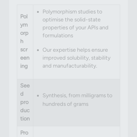
Polymorphism studies to
Pol
optimise the solid-state
ym
properties of your APIs and
orp
formulations
h
scr
Our expertise helps ensure
een
improved solubility, stability
and manufacturability.
ing
See
d
Synthesis, from milligrams to
pro
hundreds of grams
duc
tion
Pro