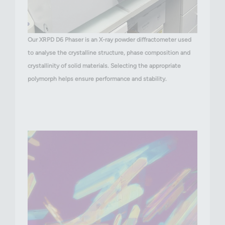
Our XRPD D6 Phaser is an X-ray powder diffractometer used
to analyse the crystalline structure, phase composition and
crystallinity of solid materials. Selecting the appropriate
polymorph helps ensure performance and stability.