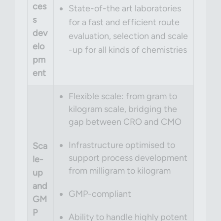
ces
State-of-the art laboratories
s
for a fast and efficient route
dev
evaluation, selection and scale
elo
-up for all kinds of chemistries
pm
ent
Flexible scale: from gram to
kilogram scale, bridging the
gap between CRO and CMO
Infrastructure optimised to
Sca
support process development
le-
from milligram to kilogram
up
and
GMP-compliant
GM
P
Ability to handle highly potent