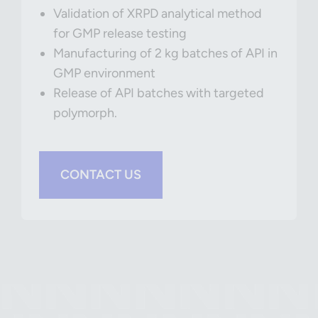
Validation of XRPD analytical method
for GMP release testing
Manufacturing of 2 kg batches of API in
GMP environment
Release of API batches with targeted
polymorph.
CONTACT US