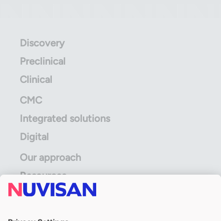
Discovery
Preclinical
Clinical
CMC
Integrated solutions
Digital
Our approach
Resources
ALS Limited