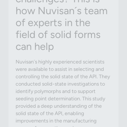
how Nuvisan´s team
of experts in the
field of solid forms
can help
Nuvisan´s highly experienced scientists
were available to assist in selecting and
controlling the solid state of the API. They
conducted solid-state investigations to
identify polymorphs and to support
seeding point determination. This study
provided a deep understanding of the
solid state of the API, enabling
improvements in the manufacturing