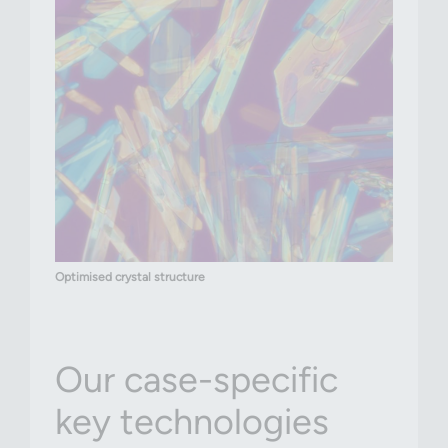
Optimised crystal structure
Our case-specific
key technologies