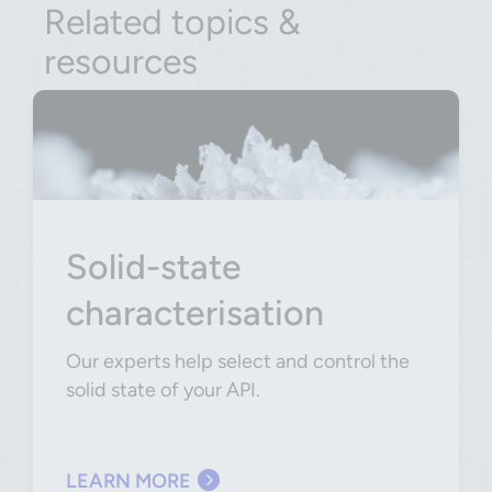
Related topics &
resources
Solid-state
characterisation
Our experts help select and control the
solid state of your API.
LEARN MORE