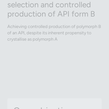
selection and controlled
production of API form B
Achieving controlled production of polymorph B
of an API, despite its inherent propensity to
crystallise as polymorph A