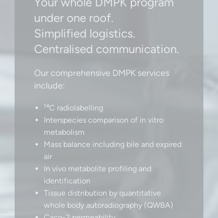
Your whole DMPK program
under one roof.
Simplified logistics.
Centralised communication.
Our comprehensive DMPK services
include:
¹⁴C radiolabelling
Interspecies comparison of in vitro
metabolism
Mass balance including bile and expired
air
In vivo metabolite profiling and
identification
Tissue distribution by quantitative
whole body autoradiography (QWBA)
Caco-2 permeability