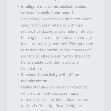
Intelligent in vivo metabolism studies
with radiolabelled compound
Each study is designed using compound-
specific PK parameters to optimise
radioactive dosing and sampling intervals,
helping ensure quantifiable radioactivity
levels across key matrices. This approach
is designed to maximise the chances of
identifying all relevant metabolites and
helps enable confident structure
elucidation.
Enhanced sensitivity with offline
radiodetection
Unlike standard online radiodetection,
which often only captures major
metabolites, our offline radiodetection
method offers significantly higher