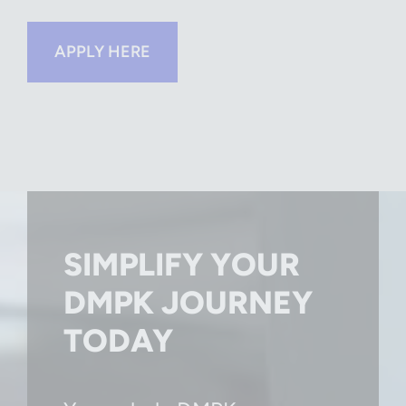
APPLY HERE
SIMPLIFY YOUR
DMPK JOURNEY
TODAY