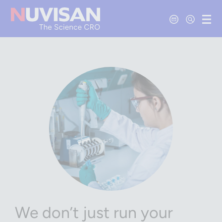
Contact Us
Open Se
Ope
We don’t just run your