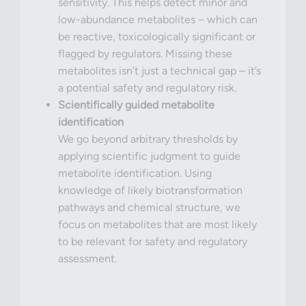
sensitivity. This helps detect minor and
low-abundance metabolites – which can
be reactive, toxicologically significant or
flagged by regulators. Missing these
metabolites isn’t just a technical gap – it’s
a potential safety and regulatory risk.
Scientifically guided metabolite
identification
We go beyond arbitrary thresholds by
applying scientific judgment to guide
metabolite identification. Using
knowledge of likely biotransformation
pathways and chemical structure, we
focus on metabolites that are most likely
to be relevant for safety and regulatory
assessment.