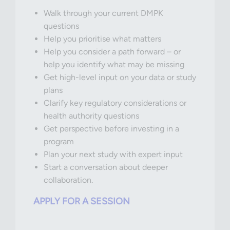
Walk through your current DMPK
questions
Help you prioritise what matters
Help you consider a path forward – or
help you identify what may be missing
Get high-level input on your data or study
plans
Clarify key regulatory considerations or
health authority questions
Get perspective before investing in a
program
Plan your next study with expert input
Start a conversation about deeper
collaboration.
APPLY FOR A SESSION