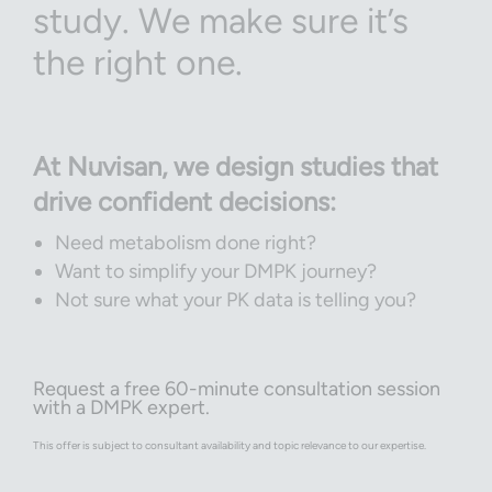
study. We make sure it’s
the right one.
At Nuvisan, we design studies that
drive confident decisions:
Need metabolism done right?
Want to simplify your DMPK journey?
Not sure what your PK data is telling you?
Request a free 60-minute consultation session
with a DMPK expert.
This offer is subject to consultant availability and topic relevance to our expertise.