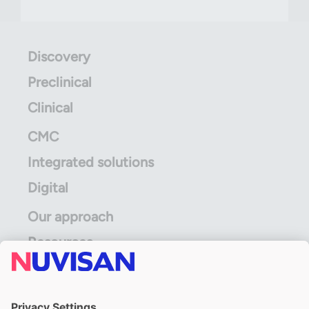
Discovery
Preclinical
Clinical
CMC
Integrated solutions
Digital
Our approach
Resources
ALS Limited