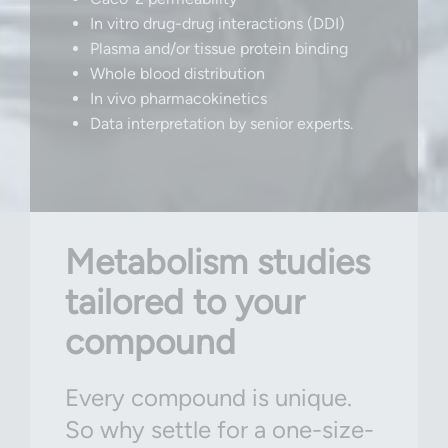
In vitro drug-drug interactions (DDI)
Plasma and/or tissue protein binding
Whole blood distribution
In vivo pharmacokinetics
Data interpretation by senior experts.
Metabolism studies
tailored to your
compound
Every compound is unique.
So why settle for a one-size-