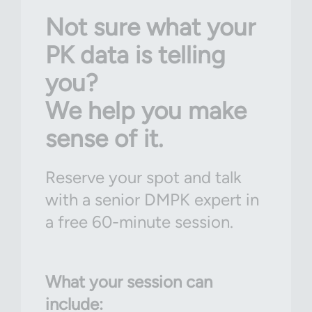
Not sure what your
PK data is telling
you?
We help you make
sense of it.
Reserve your spot and talk
with a senior DMPK expert in
a free 60-minute session.
What your session can
include: