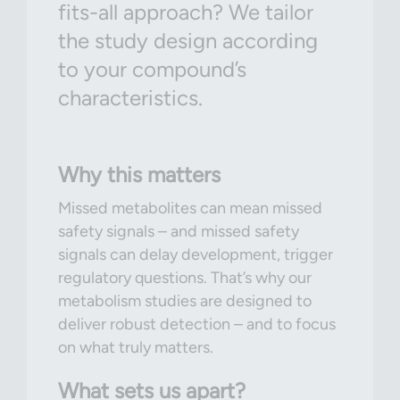
fits-all approach? We tailor
the study design according
to your compound’s
characteristics.
Why this matters
Missed metabolites can mean missed
safety signals – and missed safety
signals can delay development, trigger
regulatory questions. That’s why our
metabolism studies are designed to
deliver robust detection – and to focus
on what truly matters.
What sets us apart?