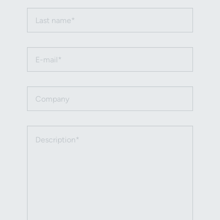
Last name (required)
Email (required)
Company
Description (required)