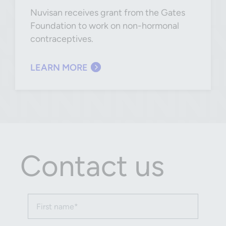
Nuvisan receives grant from the Gates
Foundation to work on non-hormonal
contraceptives.
LEARN MORE
Contact us
First name (required)