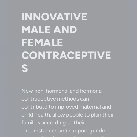
INNOVATIVE
MALE AND
FEMALE
CONTRACEPTIVE
S
New non-hormonal and hormonal
contraceptive methods can
contribute to improved maternal and
child health, allow people to plan their
families according to their
circumstances and support gender