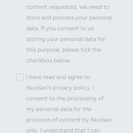
content requested, we need to
store and process your personal
data. If you consent to us
storing your personal data for
this purpose, please tick the
checkbox below.
I have read and agree to
Nuvisan's privacy policy. I
consent to the processing of
my personal data for the
provision of content by Nuvisan
only. I understand that I can