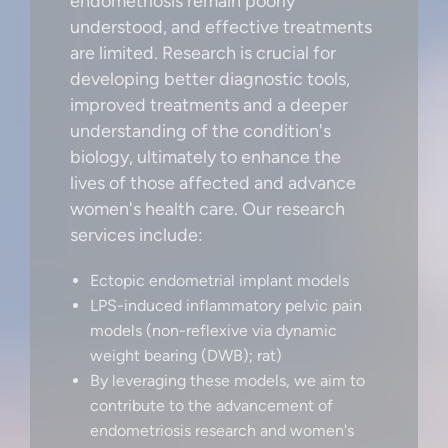
endometriosis remain poorly
understood, and effective treatments
are limited. Research is crucial for
developing better diagnostic tools,
improved treatments and a deeper
understanding of the condition's
biology, ultimately to enhance the
lives of those affected and advance
women's health care. Our research
services include:
Ectopic endometrial implant models
LPS-induced inflammatory pelvic pain
models (non-reflexive via dynamic
weight bearing (DWB); rat)
By leveraging these models, we aim to
contribute to the advancement of
endometriosis research and women's