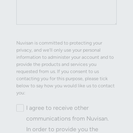
Nuvisan is committed to protecting your
privacy, and we'll only use your personal
information to administer your account and to
provide the products and services you
requested from us. If you consent to us
contacting you for this purpose, please tick
below to say how you would like us to contact
you:
I agree to receive other
communications from Nuvisan.
In order to provide you the