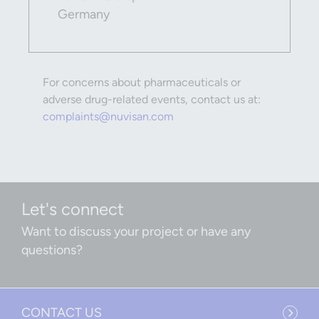
Germany
For concerns about pharmaceuticals or
adverse drug-related events, contact us at:
complaints@nuvisan.com
Let's connect
Want to discuss your project or have any
questions?
CONTACT US