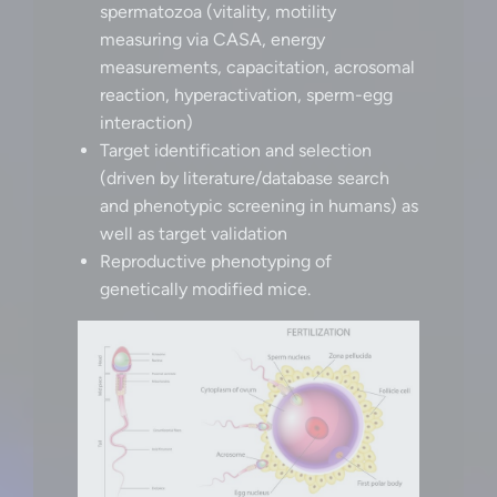
spermatozoa (vitality, motility
measuring via CASA, energy
measurements, capacitation, acrosomal
reaction, hyperactivation, sperm-egg
interaction)
Target identification and selection
(driven by literature/database search
and phenotypic screening in humans) as
well as target validation
Reproductive phenotyping of
genetically modified mice.