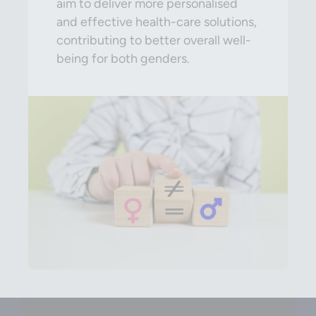
aim to deliver more personalised
and effective health-care solutions,
contributing to better overall well-
being for both genders.