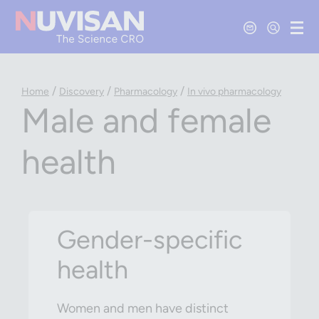
Contact Us
Open Se
Ope
/
/
/
Home
Discovery
Pharmacology
In vivo pharmacology
Male and female
health
Gender-specific
health
Women and men have distinct