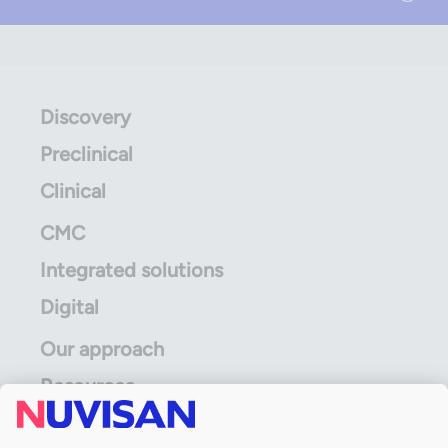
Discovery
Preclinical
Clinical
CMC
Integrated solutions
Digital
Our approach
Resources