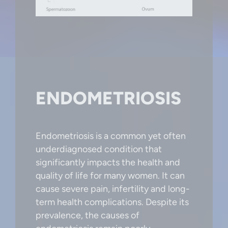
ENDOMETRIOSIS
Endometriosis is a common yet often
underdiagnosed condition that
significantly impacts the health and
quality of life for many women. It can
cause severe pain, infertility and long-
term health complications. Despite its
prevalence, the causes of