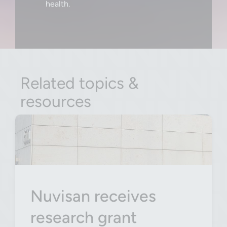
health.
Related topics &
resources
Nuvisan receives
research grant