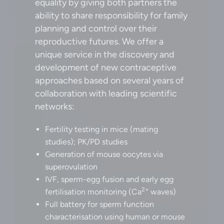
equality by giving both partners the
ability to share responsibility for family
planning and control over their
reproductive futures. We offer a
unique service in the discovery and
development of new contraceptive
approaches based on several years of
collaboration with leading scientific
networks:
Fertility testing in mice (mating
studies); PK/PD studies
Generation of mouse oocytes via
superovulation
IVF, sperm-egg fusion and early egg
2+
fertilisation monitoring (Ca
waves)
Full battery for sperm function
characterisation using human or mouse