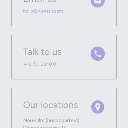
hello@nuvisan.com
Talk to us
+49 731 9840 0
Our locations
Neu-Ulm (headquarters)