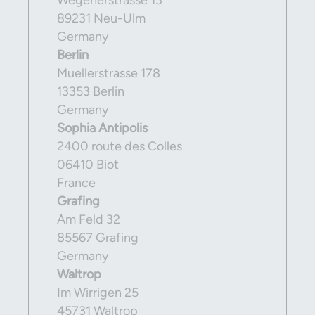
Wegenerstrasse 13
89231 Neu-Ulm
Germany
Berlin
Muellerstrasse 178
13353 Berlin
Germany
Sophia Antipolis
2400 route des Colles
06410 Biot
France
Grafing
Am Feld 32
85567 Grafing
Germany
Waltrop
Im Wirrigen 25
45731 Waltrop