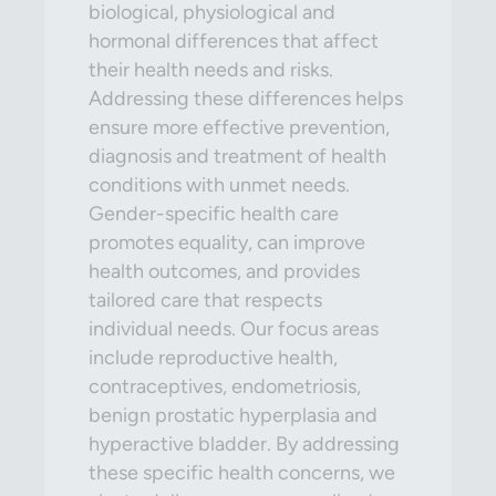
biological, physiological and
hormonal differences that affect
their health needs and risks.
Addressing these differences helps
ensure more effective prevention,
diagnosis and treatment of health
conditions with unmet needs.
Gender-specific health care
promotes equality, can improve
health outcomes, and provides
tailored care that respects
individual needs. Our focus areas
include reproductive health,
contraceptives, endometriosis,
benign prostatic hyperplasia and
hyperactive bladder. By addressing
these specific health concerns, we