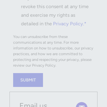
revoke this consent at any time
and exercise my rights as
detailed in the
Privacy Policy.*
You can unsubscribe from these
communications at any time. For more
information on how to unsubscribe, our privacy
practices, and how we are committed to
protecting and respecting your privacy, please
review our Privacy Policy.
SUBMIT
Email us