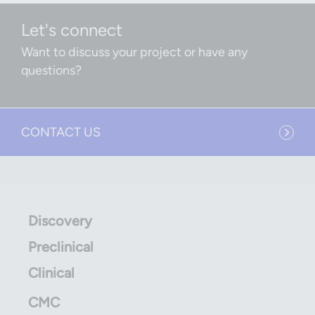
Let's connect
Want to discuss your project or have any
questions?
CONTACT US
Discovery
Preclinical
Clinical
CMC