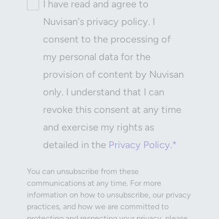
I have read and agree to
Nuvisan's privacy policy. I
consent to the processing of
my personal data for the
provision of content by Nuvisan
only. I understand that I can
revoke this consent at any time
and exercise my rights as
detailed in the
Privacy Policy.*
You can unsubscribe from these
communications at any time. For more
information on how to unsubscribe, our privacy
practices, and how we are committed to
protecting and respecting your privacy, please