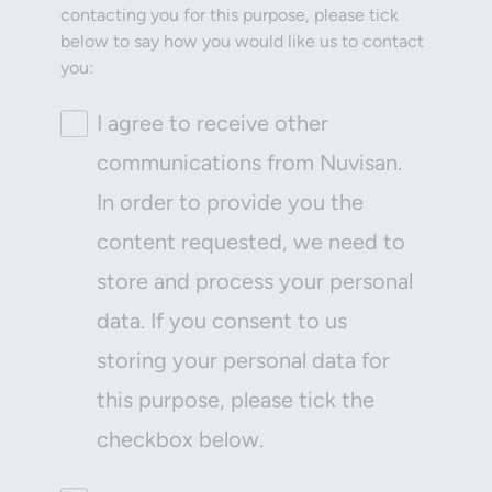
contacting you for this purpose, please tick
below to say how you would like us to contact
you:
I agree to receive other
communications from Nuvisan.
In order to provide you the
content requested, we need to
store and process your personal
data. If you consent to us
storing your personal data for
this purpose, please tick the
checkbox below.