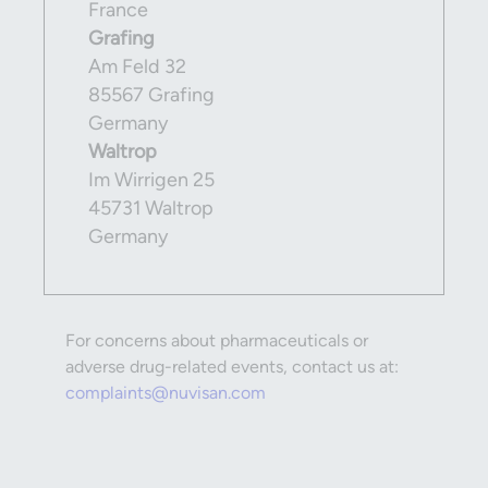
France
Grafing
Am Feld 32
85567 Grafing
Germany
Waltrop
Im Wirrigen 25
45731 Waltrop
Germany
For concerns about pharmaceuticals or
adverse drug-related events, contact us at:
complaints@nuvisan.com