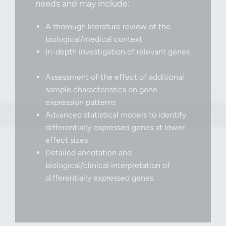
needs and may include:
A thorough literature review of the
biological/medical context
In-depth investigation of relevant genes
Assessment of the effect of additional
sample characteristics on gene
expression patterns
Advanced statistical models to identify
differentially expressed genes at lower
effect sizes
Detailed annotation and
biological/clinical interpretation of
differentially expressed genes.