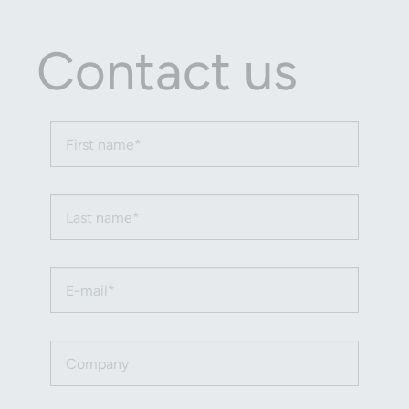
Contact us
First name (required)
Last name (required)
Email (required)
Company