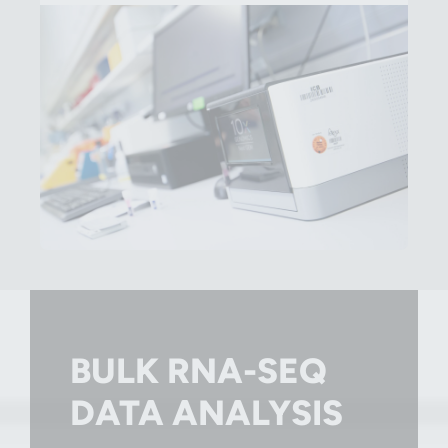
BULK RNA-SEQ
DATA ANALYSIS