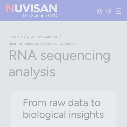
Contact Us
Open Se
Ope
/
/
Home
Digital life sciences
Bioinformatics and omics data analysis
RNA sequencing
analysis
From raw data to
biological insights