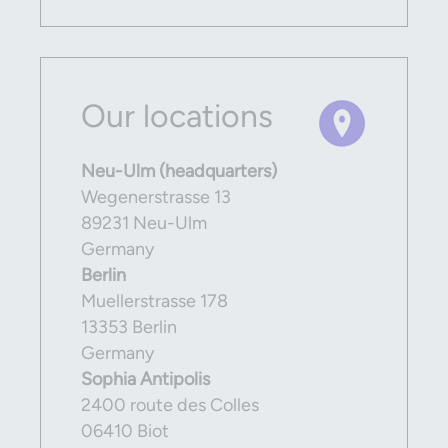
Our locations
Neu-Ulm (headquarters)
Wegenerstrasse 13
89231 Neu-Ulm
Germany
Berlin
Muellerstrasse 178
13353 Berlin
Germany
Sophia Antipolis
2400 route des Colles
06410 Biot