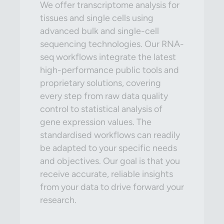
We offer transcriptome analysis for
tissues and single cells using
advanced bulk and single-cell
sequencing technologies. Our RNA-
seq workflows integrate the latest
high-performance public tools and
proprietary solutions, covering
every step from raw data quality
control to statistical analysis of
gene expression values. The
standardised workflows can readily
be adapted to your specific needs
and objectives. Our goal is that you
receive accurate, reliable insights
from your data to drive forward your
research.