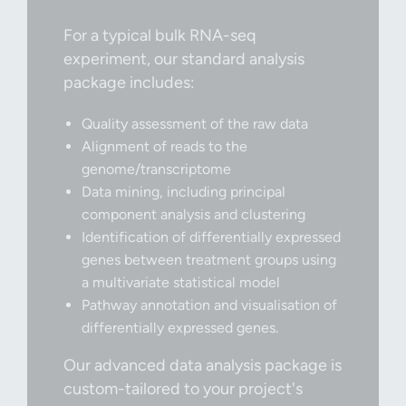
For a typical bulk RNA-seq
experiment, our standard analysis
package includes:
Quality assessment of the raw data
Alignment of reads to the
genome/transcriptome
Data mining, including principal
component analysis and clustering
Identification of differentially expressed
genes between treatment groups using
a multivariate statistical model
Pathway annotation and visualisation of
differentially expressed genes.
Our advanced data analysis package is
custom-tailored to your project's