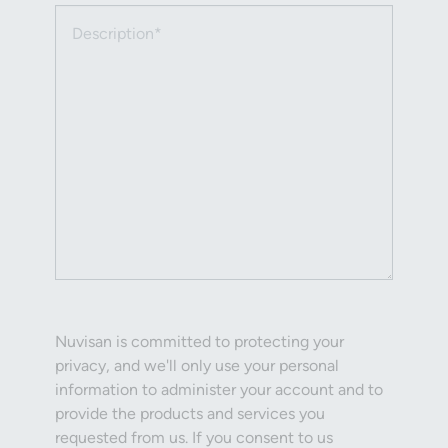
Description (required)
Nuvisan is committed to protecting your
privacy, and we'll only use your personal
information to administer your account and to
provide the products and services you
requested from us. If you consent to us