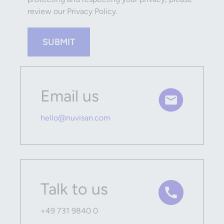
review our Privacy Policy.
SUBMIT
Email us
hello@nuvisan.com
Talk to us
+49 731 9840 0