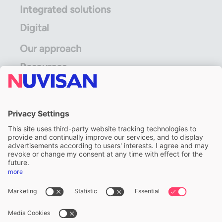
Integrated solutions
Digital
Our approach
Resources
ALS Limited
A division of ALS Limited
FOLLOW US