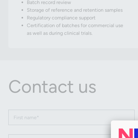
Batch record review
Storage of reference and retention samples
Regulatory compliance support
Certification of batches for commercial use
as well as during clinical trials.
Contact us
First name (required)