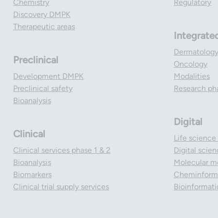
Chemistry
Regulatory
Discovery DMPK
Therapeutic areas
Integrate
Dermatolog
Preclinical
Oncology
Development DMPK
Modalities
Preclinical safety
Research ph
Bioanalysis
Digital
Clinical
Life science
Clinical services phase 1 & 2
Digital scie
Bioanalysis
Molecular m
Biomarkers
Cheminforma
Clinical trial supply services
Bioinformati