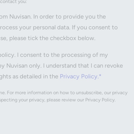
 contact you:
om Nuvisan. In order to provide you the
ocess your personal data. If you consent to
ose, please tick the checkbox below.
policy. I consent to the processing of my
by Nuvisan only. I understand that I can revoke
ghts as detailed in the
Privacy Policy.*
e. For more information on how to unsubscribe, our privacy
ecting your privacy, please review our Privacy Policy.