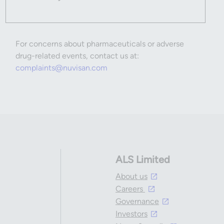
For concerns about pharmaceuticals or adverse
drug-related events, contact us at:
complaints@nuvisan.com
ALS Limited
About us
Careers
Governance
Investors