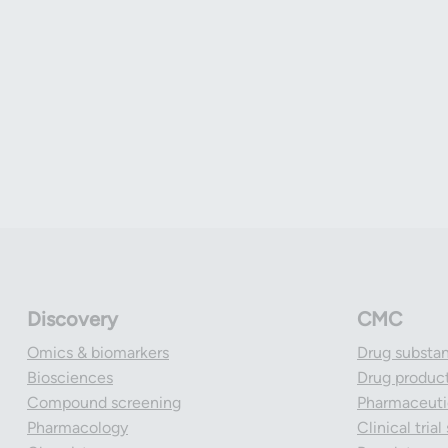
Discovery
CMC
Omics & biomarkers
Drug substa
Biosciences
Drug produc
Compound screening
Pharmaceutic
Pharmacology
Clinical tria