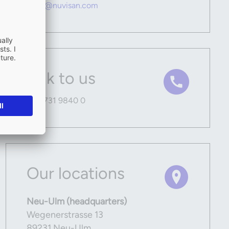
hello@nuvisan.com
Talk to us
+49 731 9840 0
Our locations
Neu-Ulm (headquarters)
Wegenerstrasse 13
89231 Neu-Ulm