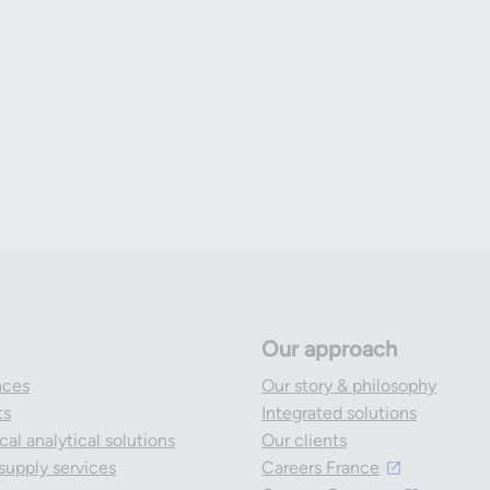
Our approach
nces
Our story & philosophy
ts
Integrated solutions
al analytical solutions
Our clients
l supply services
Careers France