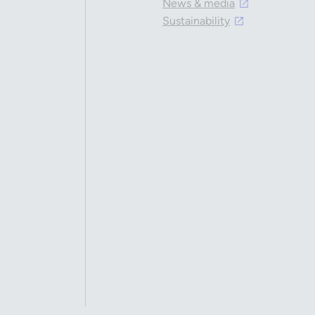
News & media
Sustainability