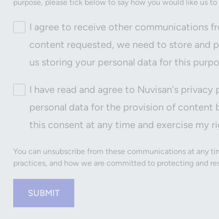
purpose, please tick below to say how you would like us to
I agree to receive other communications fr
content requested, we need to store and pr
us storing your personal data for this purp
I have read and agree to Nuvisan's privacy 
personal data for the provision of content 
this consent at any time and exercise my ri
You can unsubscribe from these communications at any tim
practices, and how we are committed to protecting and resp
SUBMIT