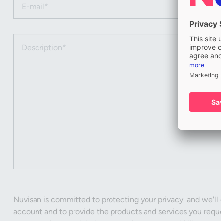
Email (required)
Description (required)
Nuvisan is committed to protecting your privacy, and we'll 
account and to provide the products and services you reque