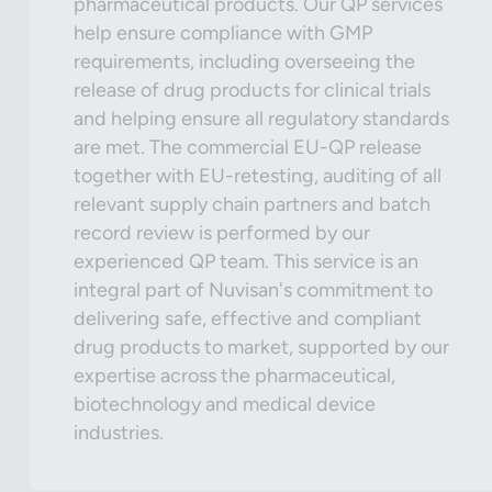
pharmaceutical products. Our QP services
help ensure compliance with GMP
requirements, including overseeing the
release of drug products for clinical trials
and helping ensure all regulatory standards
are met. The commercial EU-QP release
together with EU-retesting, auditing of all
relevant supply chain partners and batch
record review is performed by our
experienced QP team. This service is an
integral part of Nuvisan's commitment to
delivering safe, effective and compliant
drug products to market, supported by our
expertise across the pharmaceutical,
biotechnology and medical device
industries.