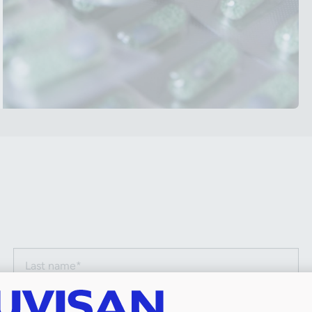
Last name (required)