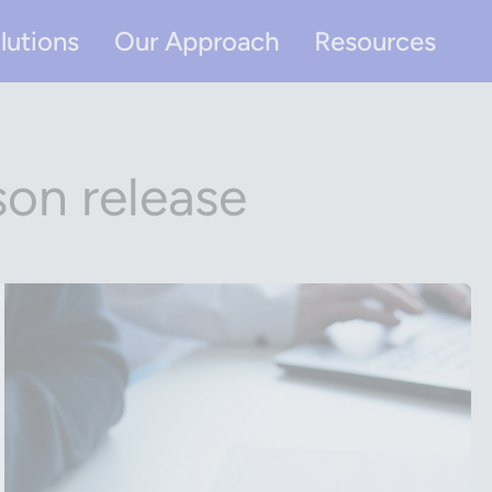
lutions
Our Approach
Resources
son release