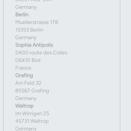
Germany
Berlin
Muellerstrasse 178
13353 Berlin
Germany
Sophia Antipolis
2400 route des Colles
06410 Biot
France
Grafing
Am Feld 32
85567 Grafing
Germany
Waltrop
Im Wirrigen 25
45731 Waltrop
Germany