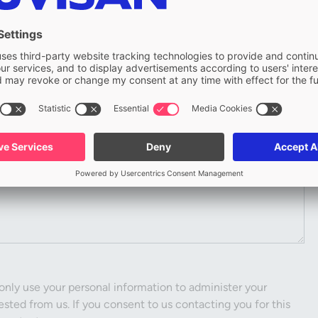
Company
only use your personal information to administer your
sted from us. If you consent to us contacting you for this