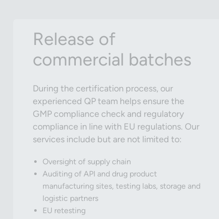
Release of
commercial batches
During the certification process, our
experienced QP team helps ensure the
GMP compliance check and regulatory
compliance in line with EU regulations. Our
services include but are not limited to:
Oversight of supply chain
Auditing of API and drug product
manufacturing sites, testing labs, storage and
logistic partners
EU retesting