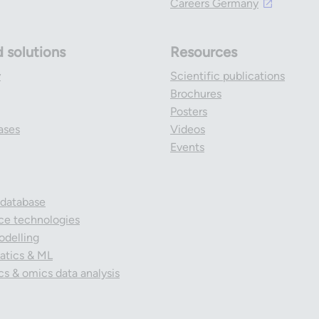
Careers Germany
d solutions
Resources
y
Scientific publications
Brochures
Posters
ases
Videos
Events
 database
nce technologies
odelling
tics & ML
cs & omics data analysis