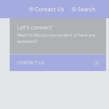
Contact Us
Search
Let's connect
Want to discuss your project or have any
questions?
CONTACT US