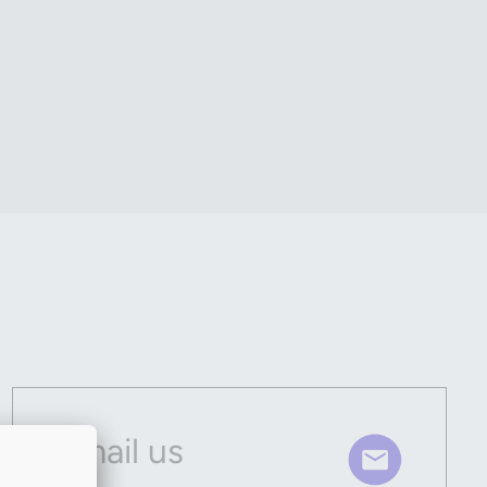
Email us