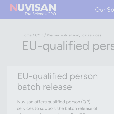
Our So
/
/
Home
CMC
Pharmaceutical analytical services
EU-qualified per
EU-qualified person
batch release
Nuvisan offers qualified person (QP)
services to support the batch release of