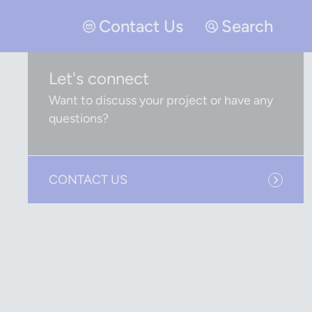
Contact Us
Search
Let's connect
Want to discuss your project or have any
questions?
CONTACT US