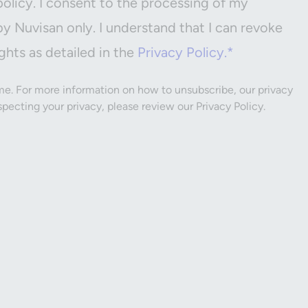
policy. I consent to the processing of my
by Nuvisan only. I understand that I can revoke
ghts as detailed in the
Privacy Policy.*
e. For more information on how to unsubscribe, our privacy
ecting your privacy, please review our Privacy Policy.