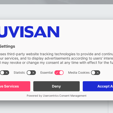
Last name (required)
Company