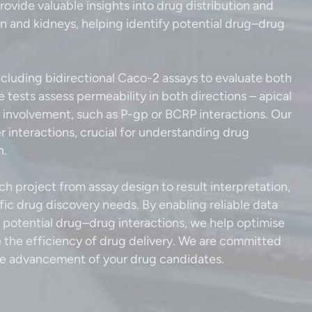
rovide valuable insights into drug distribution and
ain and kidneys, helping identify potential drug–drug
cluding bidirectional Caco-2 assays to evaluate both
ests assess permeability in both directions – apical
ux involvement, such as P-gp or BCRP interactions. Our
r interactions, crucial for understanding drug
on.
h project from assay design to result interpretation,
fic drug discovery needs. By enabling reliable data
d potential drug–drug interactions, we help optimise
the efficiency of drug delivery. We are committed
 the advancement of your drug candidates.