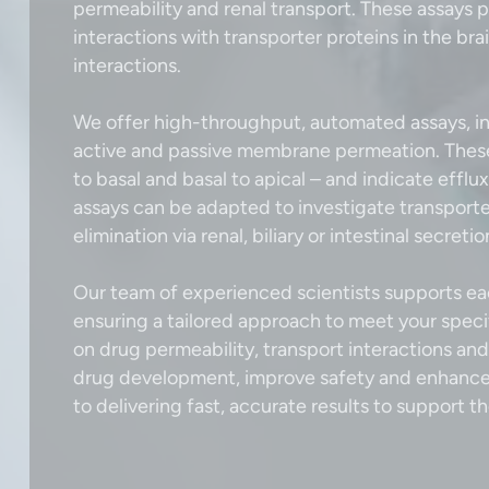
permeability and renal transport. These assays p
interactions with transporter proteins in the br
interactions.
We offer high-throughput, automated assays, in
active and passive membrane permeation. These t
to basal and basal to apical – and indicate effl
assays can be adapted to investigate transporte
elimination via renal, biliary or intestinal secreti
Our team of experienced scientists supports eac
ensuring a tailored approach to meet your speci
on drug permeability, transport interactions an
drug development, improve safety and enhance 
to delivering fast, accurate results to support