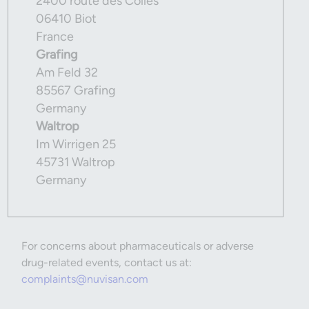
2400 route des Colles
06410 Biot
France
Grafing
Am Feld 32
85567 Grafing
Germany
Waltrop
Im Wirrigen 25
45731 Waltrop
Germany
For concerns about pharmaceuticals or adverse
drug-related events, contact us at:
complaints@nuvisan.com