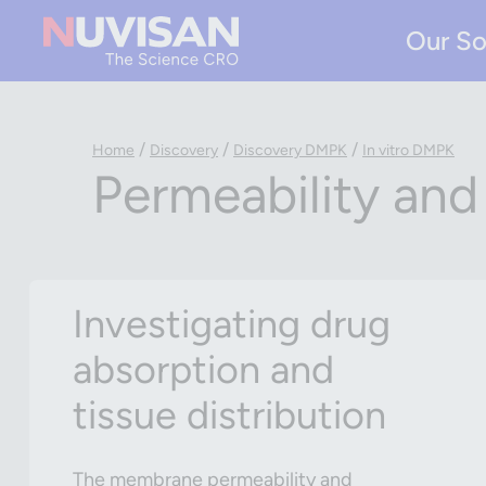
Our So
/
/
/
Home
Discovery
Discovery DMPK
In vitro DMPK
Permeability and
Investigating drug
absorption and
tissue distribution
The membrane permeability and