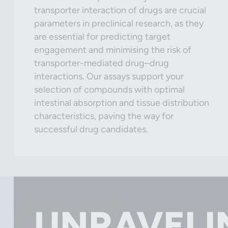
transporter interaction of drugs are crucial
parameters in preclinical research, as they
are essential for predicting target
engagement and minimising the risk of
transporter-mediated drug–drug
interactions. Our assays support your
selection of compounds with optimal
intestinal absorption and tissue distribution
characteristics, paving the way for
successful drug candidates.
UNRAVELI