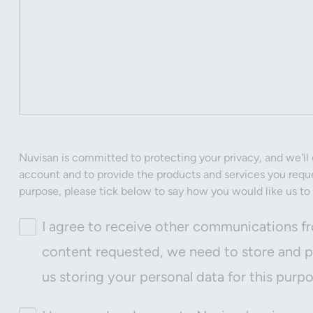
Nuvisan is committed to protecting your privacy, and we'll 
account and to provide the products and services you reque
purpose, please tick below to say how you would like us to
I agree to receive other communications fr
content requested, we need to store and pr
us storing your personal data for this purp