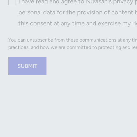
I have read and agree to Nuvisan's privacy 
personal data for the provision of content 
this consent at any time and exercise my ri
You can unsubscribe from these communications at any tim
practices, and how we are committed to protecting and resp
SUBMIT