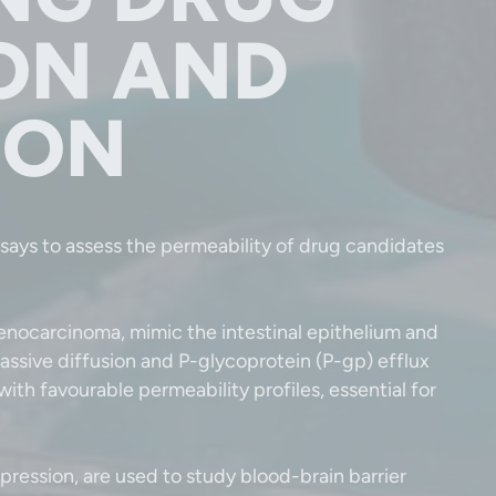
ON AND
ION
says to assess the permeability of drug candidates
enocarcinoma, mimic the intestinal epithelium and
passive diffusion and P-glycoprotein (P-gp) efflux
ith favourable permeability profiles, essential for
ression, are used to study blood-brain barrier