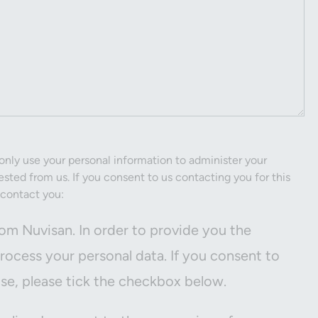
only use your personal information to administer your
sted from us. If you consent to us contacting you for this
 contact you:
om Nuvisan. In order to provide you the
ocess your personal data. If you consent to
ose, please tick the checkbox below.