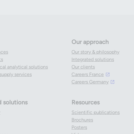
Our approach
nces
Our story & philosophy
ts
Integrated solutions
al analytical solutions
Our clients
l supply services
Careers France
Careers Germany
d solutions
Resources
y
Scientific publications
Brochures
Posters