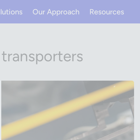
lutions
Our Approach
Resources
 transporters