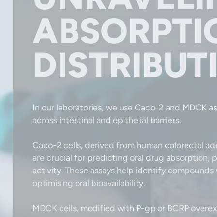
ABSORPTI
DISTRIBUT
In our laboratories, we use Caco-2 and MDCK as
across intestinal and epithelial barriers.
Caco-2 cells, derived from human colorectal ad
are crucial for predicting oral drug absorption, 
activity. These assays help identify compounds w
optimising oral bioavailability.
MDCK cells, modified with P-gp or BCRP overexp