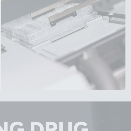
NG DRUG