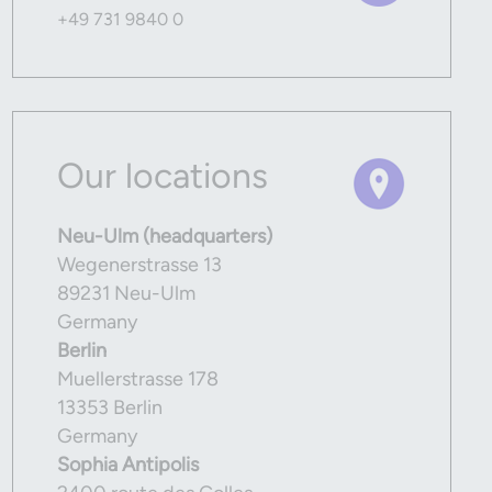
+49 731 9840 0
Our locations
Neu-Ulm (headquarters)
Wegenerstrasse 13
89231 Neu-Ulm
Germany
Berlin
Muellerstrasse 178
13353 Berlin
Germany
Sophia Antipolis