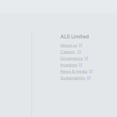
ALS Limited
About us
Careers
Governance
Investors
News & media
Sustainability