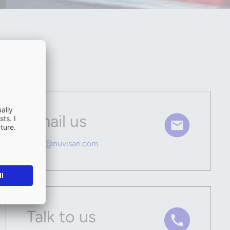
Email us
hello@nuvisan.com
Talk to us