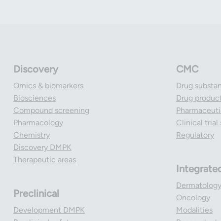
Discovery
CMC
Omics & biomarkers
Drug substa
Biosciences
Drug produc
Compound screening
Pharmaceutic
Pharmacology
Clinical tria
Chemistry
Regulatory
Discovery DMPK
Therapeutic areas
Integrate
Dermatolog
Preclinical
Oncology
Development DMPK
Modalities