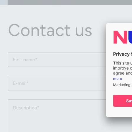
Contact us
First name (required)
Email (required)
Description (required)