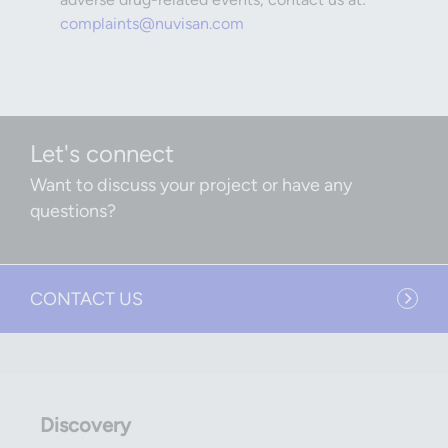
complaints@nuvisan.com
Let's connect
Want to discuss your project or have any
questions?
CONTACT US
Discovery