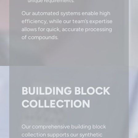
unique requirements.
Our automated systems enable high
efficiency, while our team’s expertise
allows for quick, accurate processing
of compounds.
BUILDING BLOCK
COLLECTION
Our comprehensive building block
collection supports our synthetic