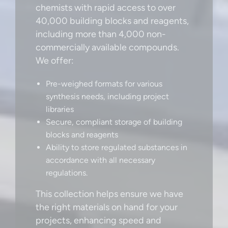
chemists with rapid access to over
40,000 building blocks and reagents,
including more than 4,000 non-
commercially available compounds.
We offer:
Pre-weighed formats for various
synthesis needs, including project
libraries
Secure, compliant storage of building
blocks and reagents
Ability to store regulated substances in
accordance with all necessary
regulations.
This collection helps ensure we have
the right materials on hand for your
projects, enhancing speed and