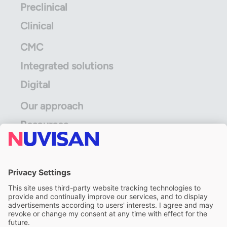
Preclinical
Clinical
CMC
Integrated solutions
Digital
Our approach
Resources
ALS Limited
A division of ALS Limited