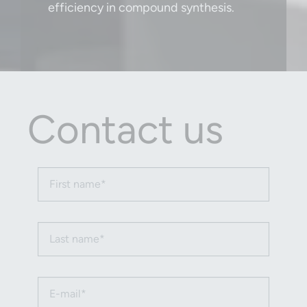
efficiency in compound synthesis.
Contact us
First name (required)
Last name (required)
Email (required)