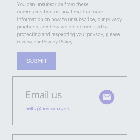
You can unsubscribe from these
communications at any time. For more
information on how to unsubscribe, our privacy
practices, and how we are committed to
protecting and respecting your privacy, please
review our Privacy Policy.
SUBMIT
Email us
hello@nuvisan.com