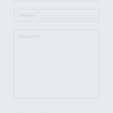
Company
Description (required)