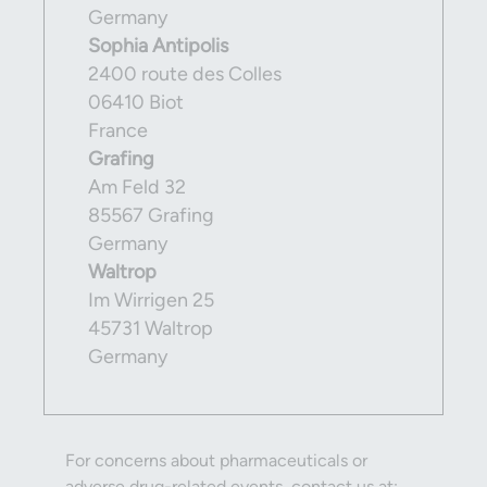
Germany
Sophia Antipolis
2400 route des Colles
06410 Biot
France
Grafing
Am Feld 32
85567 Grafing
Germany
Waltrop
Im Wirrigen 25
45731 Waltrop
Germany
For concerns about pharmaceuticals or
adverse drug-related events, contact us at: