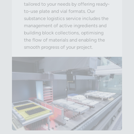
tailored to your needs by offering ready-
to-use plate and vial formats. Our
substance logistics service includes the
management of active ingredients and
building block collections, optimising
the flow of materials and enabling the
smooth progress of your project.