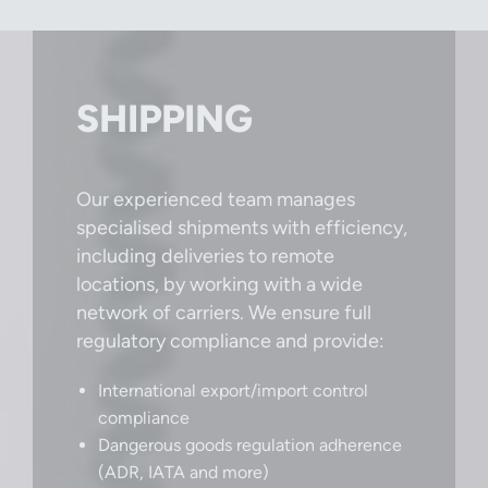
SHIPPING
Our experienced team manages
specialised shipments with efficiency,
including deliveries to remote
locations, by working with a wide
network of carriers. We ensure full
regulatory compliance and provide:
International export/import control
compliance
Dangerous goods regulation adherence
(ADR, IATA and more)