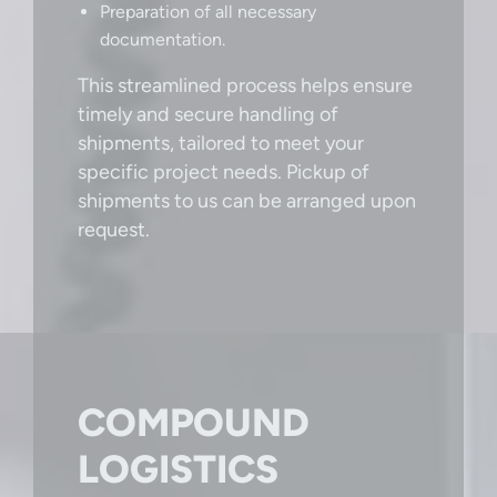
Preparation of all necessary
documentation.
This streamlined process helps ensure
timely and secure handling of
shipments, tailored to meet your
specific project needs. Pickup of
shipments to us can be arranged upon
request.
COMPOUND
LOGISTICS