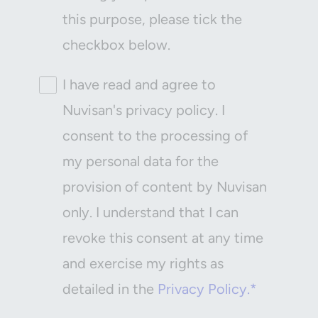
this purpose, please tick the
checkbox below.
I have read and agree to
Nuvisan's privacy policy. I
consent to the processing of
my personal data for the
provision of content by Nuvisan
only. I understand that I can
revoke this consent at any time
and exercise my rights as
detailed in the
Privacy Policy.*