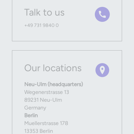
Talk to us
+49 731 9840 0
Our locations
Neu-Ulm (headquarters)
Wegenerstrasse 13
89231 Neu-Ulm
Germany
Berlin
Muellerstrasse 178
13353 Berlin