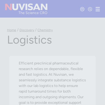
Contact Us
Open Se
Ope
/
/
Home
Discovery
Chemistry
Logistics
Efficient preclinical pharmaceutical
research relies on dependable, flexible
and fast logistics. At Nuvisan, we
seamlessly integrate substance logistics
with our lab logistics to help ensure
rapid turnaround times for both
incoming and outgoing shipments. Our
goal is to provide exceptional support