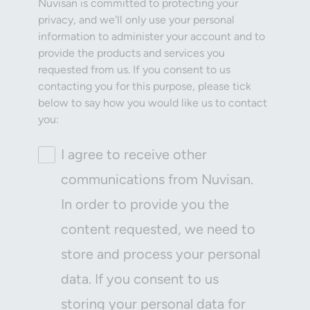
Nuvisan is committed to protecting your
privacy, and we'll only use your personal
information to administer your account and to
provide the products and services you
requested from us. If you consent to us
contacting you for this purpose, please tick
below to say how you would like us to contact
you:
I agree to receive other
communications from Nuvisan.
In order to provide you the
content requested, we need to
store and process your personal
data. If you consent to us
storing your personal data for