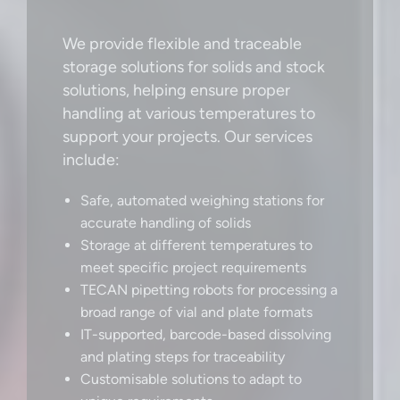
We provide flexible and traceable
storage solutions for solids and stock
solutions, helping ensure proper
handling at various temperatures to
support your projects. Our services
include:
Safe, automated weighing stations for
accurate handling of solids
Storage at different temperatures to
meet specific project requirements
TECAN pipetting robots for processing a
broad range of vial and plate formats
IT-supported, barcode-based dissolving
and plating steps for traceability
Customisable solutions to adapt to