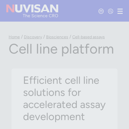
Contact Us
Open Se
Ope
/
/
/
Home
Discovery
Biosciences
Cell-based assays
Cell line platform
Efficient cell line
solutions for
accelerated assay
development