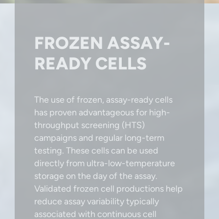
FROZEN ASSAY-
READY CELLS
The use of frozen, assay-ready cells
has proven advantageous for high-
throughput screening (HTS)
campaigns and regular long-term
testing. These cells can be used
directly from ultra-low-temperature
storage on the day of the assay.
Validated frozen cell productions help
reduce assay variability typically
associated with continuous cell