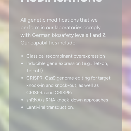
All genetic modifications that we
perform in our laboratories comply
with German biosafety levels 1 and 2.
Our capabilities include:
Classical recombinant overexpression
Inducible gene expression (e.g., Tet-on,
Tet-off)
CRISPR–Cas9 genome editing for target
knock-in and knock-out, as well as
CRISPRa and CRISPRi
shRNA/siRNA knock-down approaches
Lentiviral transduction.