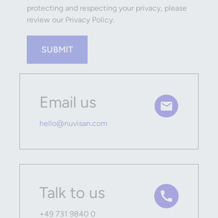
protecting and respecting your privacy, please
review our Privacy Policy.
SUBMIT
Email us
hello@nuvisan.com
Talk to us
+49 731 9840 0