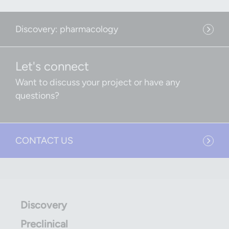
Discovery: pharmacology
Let's connect
Want to discuss your project or have any
questions?
CONTACT US
Discovery
Preclinical