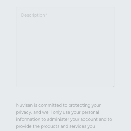
Description (required)
Nuvisan is committed to protecting your
privacy, and we'll only use your personal
information to administer your account and to
provide the products and services you