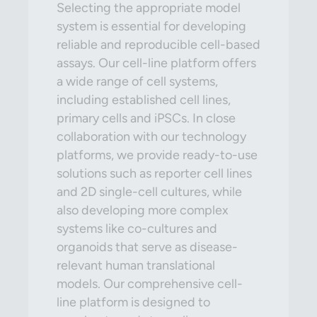
Selecting the appropriate model
system is essential for developing
reliable and reproducible cell-based
assays. Our cell-line platform offers
a wide range of cell systems,
including established cell lines,
primary cells and iPSCs. In close
collaboration with our technology
platforms, we provide ready-to-use
solutions such as reporter cell lines
and 2D single-cell cultures, while
also developing more complex
systems like co-cultures and
organoids that serve as disease-
relevant human translational
models. Our comprehensive cell-
line platform is designed to