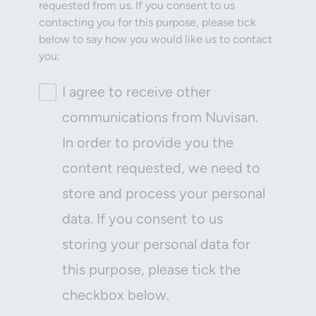
requested from us. If you consent to us
contacting you for this purpose, please tick
below to say how you would like us to contact
you:
I agree to receive other
communications from Nuvisan.
In order to provide you the
content requested, we need to
store and process your personal
data. If you consent to us
storing your personal data for
this purpose, please tick the
checkbox below.