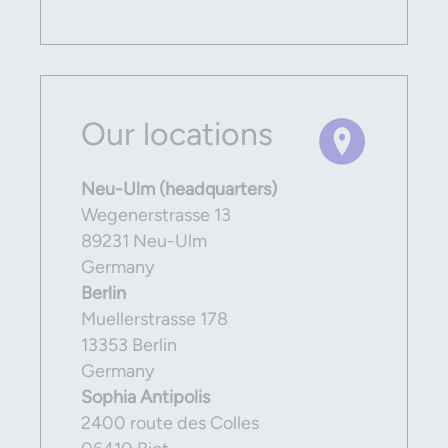
Our locations
Neu-Ulm (headquarters)
Wegenerstrasse 13
89231 Neu-Ulm
Germany
Berlin
Muellerstrasse 178
13353 Berlin
Germany
Sophia Antipolis
2400 route des Colles