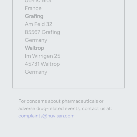
06410 Biot
France
Grafing
Am Feld 32
85567 Grafing
Germany
Waltrop
Im Wirrigen 25
45731 Waltrop
Germany
For concerns about pharmaceuticals or
adverse drug-related events, contact us at:
complaints@nuvisan.com