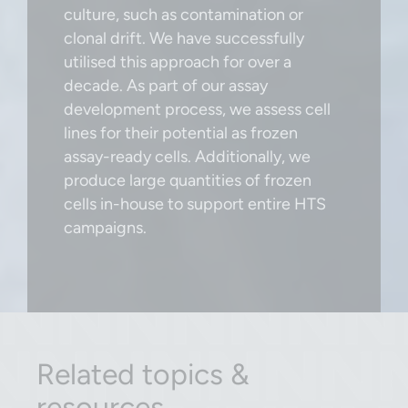
culture, such as contamination or
clonal drift. We have successfully
utilised this approach for over a
decade. As part of our assay
development process, we assess cell
lines for their potential as frozen
assay-ready cells. Additionally, we
produce large quantities of frozen
cells in-house to support entire HTS
campaigns.
Related topics &
resources