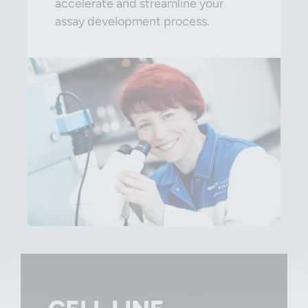
accelerate and streamline your
assay development process.