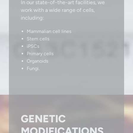
In our state-of-the-art facilities, we
work with a wide range of cells,
including:
Mammalian cell lines
Stem cells
iPSCs
Primary cells
Organoids
Fungi.
GENETIC
MODIFICATIONS