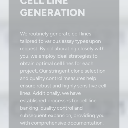
CELL LINE
GENERATION
We routinely generate cell lines
tailored to various assay types upon
request. By collaborating closely with
you, we employ ideal strategies to
obtain optimal cell lines for each
project. Our stringent clone selection
and quality control measures help
ensure robust and highly sensitive cell
lines. Additionally, we have
established processes for cell line
banking, quality control and
subsequent expansion, providing you
with comprehensive documentation.