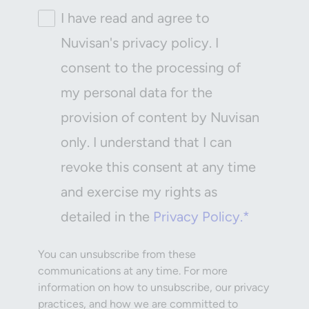
I have read and agree to
Nuvisan's privacy policy. I
consent to the processing of
my personal data for the
provision of content by Nuvisan
only. I understand that I can
revoke this consent at any time
and exercise my rights as
detailed in the
Privacy Policy.*
You can unsubscribe from these
communications at any time. For more
information on how to unsubscribe, our privacy
practices, and how we are committed to