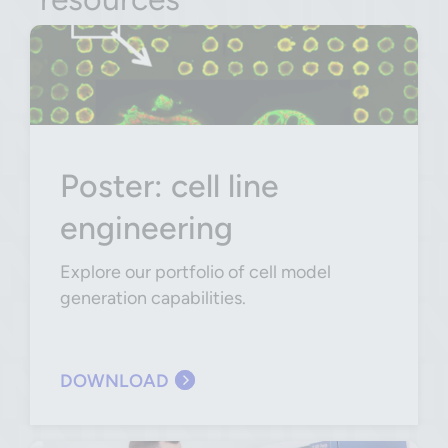
Poster: cell line
engineering
Explore our portfolio of cell model
generation capabilities.
DOWNLOAD