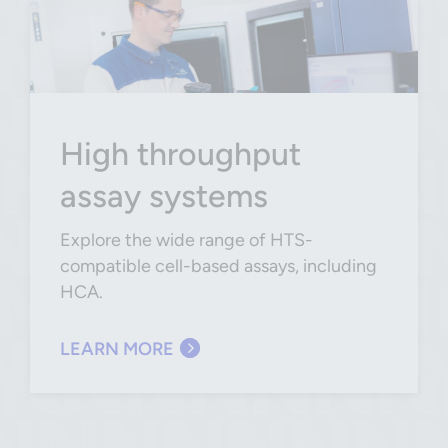
High throughput
assay systems
Explore the wide range of HTS-
compatible cell-based assays, including
HCA.
LEARN MORE