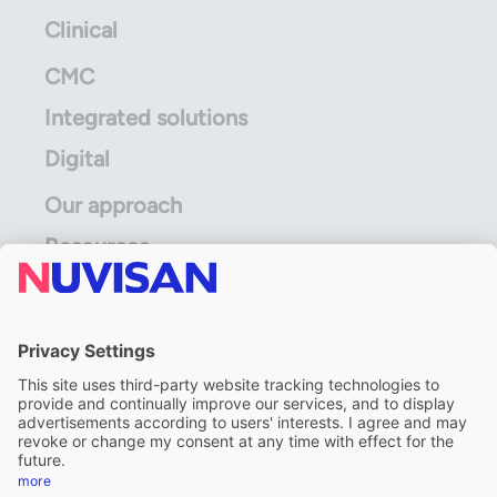
Clinical
CMC
Integrated solutions
Digital
Our approach
Resources
ALS Limited
A division of ALS Limited