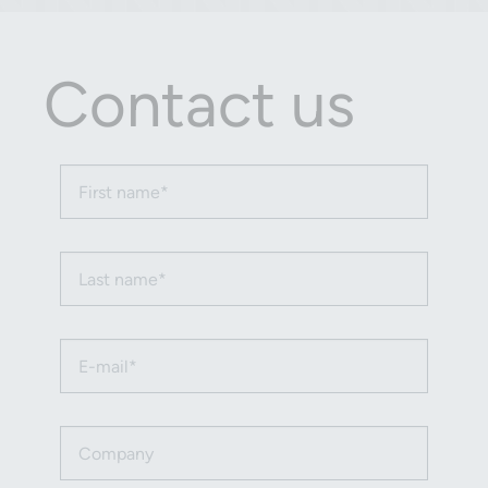
Contact us
First name (required)
Last name (required)
Email (required)
Company