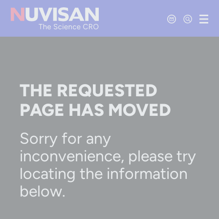
Contact Us
Open Se
Ope
THE REQUESTED
PAGE HAS MOVED
Sorry for any
inconvenience, please try
locating the information
below.