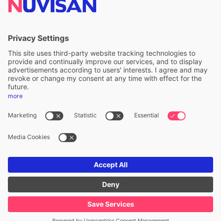
ALS Limited
A division of ALS Limited
FOLLOW US
Privacy & cookie policy
Legal notice
Whistleblower
Accessibility statement
ALS Copyright ©
2026
. All Rights Reserved.