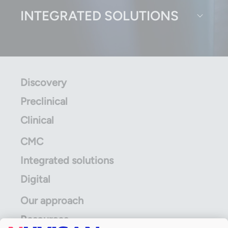
INTEGRATED SOLUTIONS
Discovery
Preclinical
Clinical
CMC
Integrated solutions
Digital
Our approach
Resources