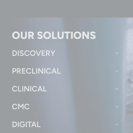
OUR SOLUTIONS
DISCOVERY
PRECLINICAL
CLINICAL
CMC
DIGITAL